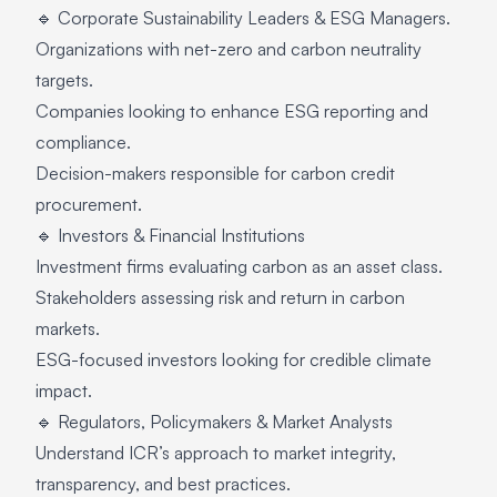
🔹 Corporate Sustainability Leaders & ESG Managers.
Organizations with net-zero and carbon neutrality
targets.
Companies looking to enhance ESG reporting and
compliance.
Decision-makers responsible for carbon credit
procurement.
🔹 Investors & Financial Institutions
Investment firms evaluating carbon as an asset class.
Stakeholders assessing risk and return in carbon
markets.
ESG-focused investors looking for credible climate
impact.
🔹 Regulators, Policymakers & Market Analysts
Understand ICR’s approach to market integrity,
transparency, and best practices.