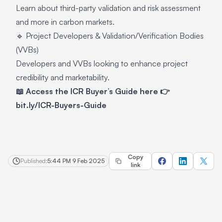
Learn about third-party validation and risk assessment
and more in carbon markets.
🔹 Project Developers & Validation/Verification Bodies
(VVBs)
Developers and VVBs looking to enhance project
credibility and marketability.
📖 Access the ICR Buyer’s Guide here 👉
bit.ly/ICR-Buyers-Guide
Copy
Published:
5:44 PM 9 Feb 2025
link
Footer