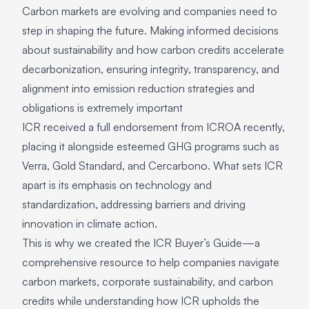
Carbon markets are evolving and companies need to
step in shaping the future. Making informed decisions
about sustainability and how carbon credits accelerate
decarbonization, ensuring integrity, transparency, and
alignment into emission reduction strategies and
obligations is extremely important
ICR received a full endorsement from ICROA recently,
placing it alongside esteemed GHG programs such as
Verra, Gold Standard, and Cercarbono. What sets ICR
apart is its emphasis on technology and
standardization, addressing barriers and driving
innovation in climate action.
This is why we created the ICR Buyer’s Guide—a
comprehensive resource to help companies navigate
carbon markets, corporate sustainability, and carbon
credits while understanding how ICR upholds the