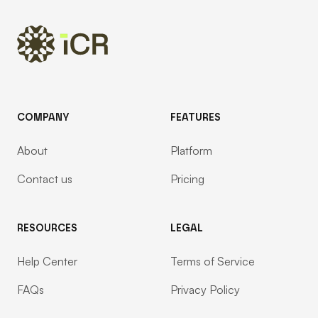
COMPANY
FEATURES
About
Platform
Contact us
Pricing
RESOURCES
LEGAL
Help Center
Terms of Service
FAQs
Privacy Policy