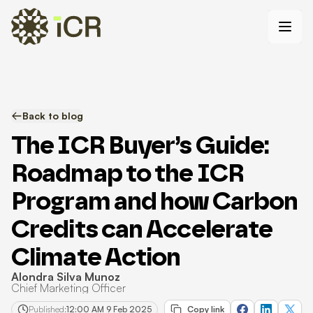
Back to blog
The ICR Buyer’s Guide:
Roadmap to the ICR
Program and how Carbon
Credits can Accelerate
Climate Action
Alondra Silva Munoz
Chief Marketing Officer
Published:
12:00 AM 9 Feb 2025
Copy link