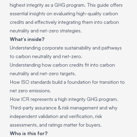
highest integrity as a GHG program. This guide offers
essential insights on evaluating high-quality carbon
credits and effectively integrating them into carbon
neutrality and net-zero strategies.
What’s inside?
Understanding corporate sustainability and pathways
to carbon neutrality and net-zero.
Understanding how carbon credits fit into carbon
neutrality and net-zero targets.
How ISO standards build a foundation for transition to
net zero emissions.
How ICR represents a high integrity GHG program.
Third-party assurance & risk management and why
independent validation and verification, risk
assessments, and ratings matter for buyers.
Who is this for?