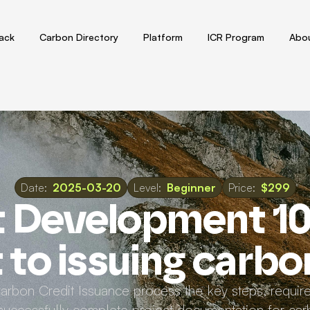
tack
Carbon Directory
Platform
ICR Program
Abou
Date:
2025-03-20
Level:
Beginner
Price:
$299
t Development 10
to issuing carbo
Carbon Credit Issuance process the key steps, requir
uccessfully complete project documentation for carb