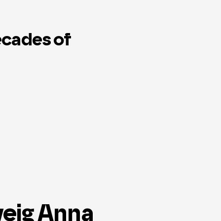
ecades of
veig Anna