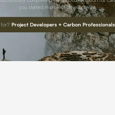
you started in project development.
 for?
Project Developers + Carbon Professionals