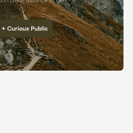
 + Curious Public