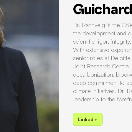
Guichar
Dr. Rannveig is the Chie
the development and op
scientific rigor, integri
With extensive experienc
senior roles at Deloitt
Joint Research Centre.
decarbonization, biodive
deep commitment to adv
climate initiatives. Dr
leadership to the foref
Linkedin