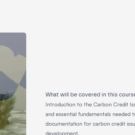
What will be covered in this cours
Introduction to the Carbon Credit Is
and essential fundamentals needed t
documentation for carbon credit issu
development.