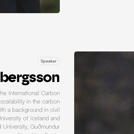
Speaker
bergsson
he International Carbon
scalability in the carbon
th a background in civil
niversity of Iceland and
d University, Guðmundur