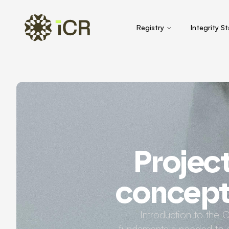
Registry
Integrity S
Projec
concept 
Introduction to the 
fundamentals needed to s