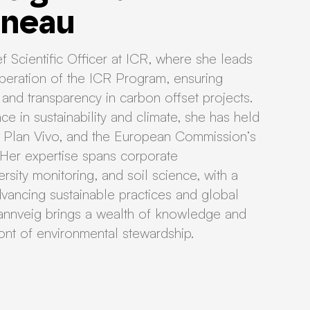
dneau
f Scientific Officer at ICR, where she leads
eration of the ICR Program, ensuring
ty, and transparency in carbon offset projects.
e in sustainability and climate, she has held
e, Plan Vivo, and the European Commission’s
 Her expertise spans corporate
rsity monitoring, and soil science, with a
ancing sustainable practices and global
. Rannveig brings a wealth of knowledge and
ront of environmental stewardship.