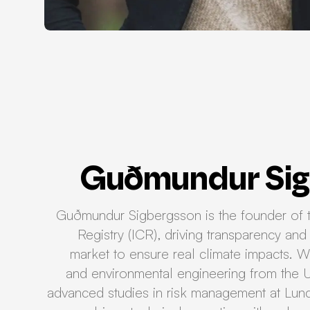
Guðmundur Sig
Guðmundur Sigbergsson is the founder of t
Registry (ICR), driving transparency and 
market to ensure real climate impacts. Wi
and environmental engineering from the U
advanced studies in risk management at Lun