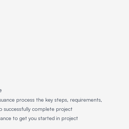
e
suance process the key steps, requirements,
o successfully complete project
ance to get you started in project