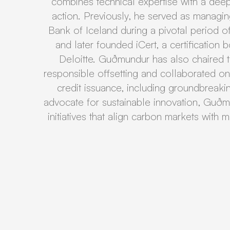
combines technical expertise with a dee
action. Previously, he served as managing
Bank of Iceland during a pivotal period of
and later founded iCert, a certification
Deloitte. Guðmundur has also chaired 
responsible offsetting and collaborated o
credit issuance, including groundbreaki
advocate for sustainable innovation, Guðm
initiatives that align carbon markets with