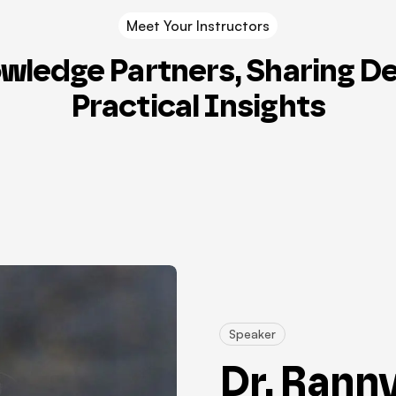
Meet Your Instructors
wledge Partners, Sharing D
Practical Insights
Speaker
Dr. Rann