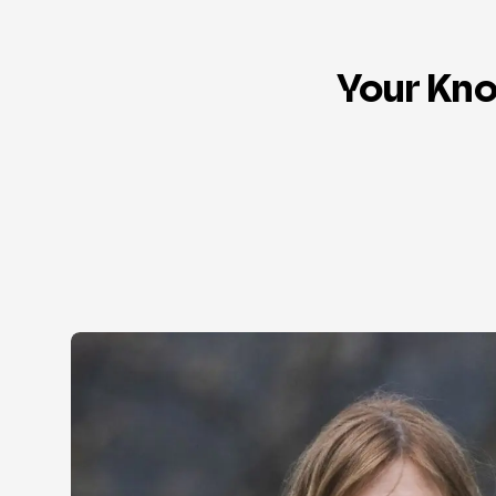
Your Kno