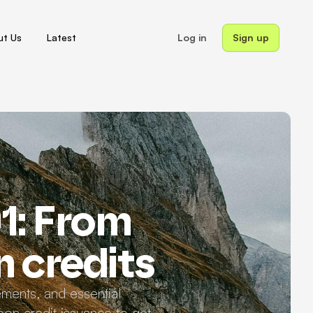
t Us
Latest
Log in
Sign up
1: From
n credits
ements, and essential
on credit issuance to get