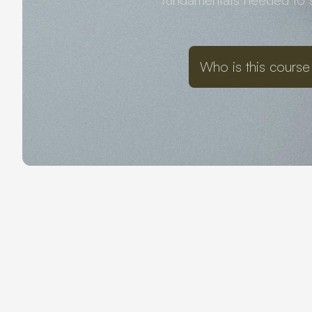
Who is this course