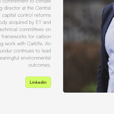
p commitment to climate
 director at the Central
 capital control reforms
 body acquired by EY and
technical committees on
n frameworks for carbon
ng work with Carbfix. An
undur continues to lead
 meaningful environmental
outcomes.
Linkedin