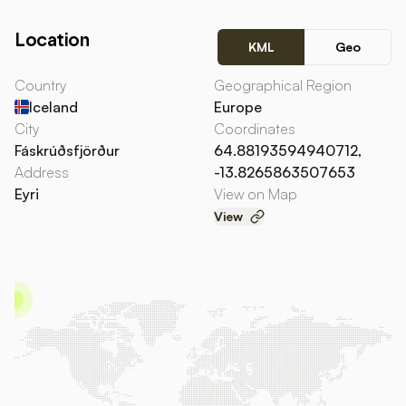
Location
KML
Geo
Country
Geographical Region
Iceland
Europe
City
Coordinates
Fáskrúðsfjörður
64.88193594940712,
Address
-13.8265863507653
Eyri
View on Map
View