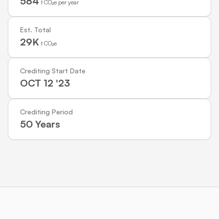
584
t CO₂e per year
Est. Total
29K
t CO₂e
Crediting Start Date
OCT 12 '23
Crediting Period
50 Years