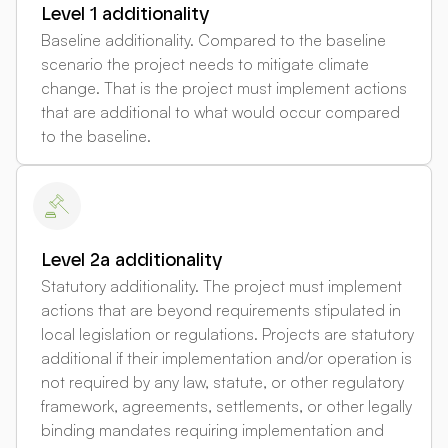
Level 1 additionality
Baseline additionality. Compared to the baseline
scenario the project needs to mitigate climate
change. That is the project must implement actions
that are additional to what would occur compared
to the baseline.
Level 2a additionality
Statutory additionality. The project must implement
actions that are beyond requirements stipulated in
local legislation or regulations. Projects are statutory
additional if their implementation and/or operation is
not required by any law, statute, or other regulatory
framework, agreements, settlements, or other legally
binding mandates requiring implementation and