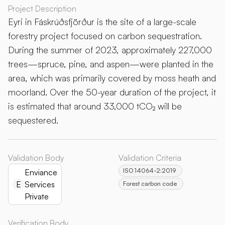
Project Description
Eyri in Fáskrúðsfjörður is the site of a large-scale
forestry project focused on carbon sequestration.
During the summer of 2023, approximately 227,000
trees—spruce, pine, and aspen—were planted in the
area, which was primarily covered by moss heath and
moorland. Over the 50-year duration of the project, it
is estimated that around 33,000 tCO₂ will be
sequestered.
Validation Body
Validation Criteria
ISO 14064-2:2019
Enviance
E
Services
Forest carbon code
Private
Verification Body