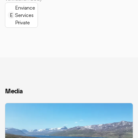
Enviance
E
Services
Private
Media