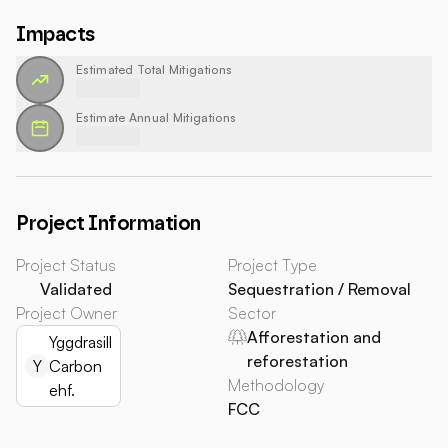
Impacts
Estimated Total Mitigations
Estimate Annual Mitigations
Project Information
Project Status
Project Type
Validated
Sequestration / Removal
Project Owner
Sector
Afforestation and
Yggdrasill
reforestation
Y
Carbon
Methodology
ehf.
FCC