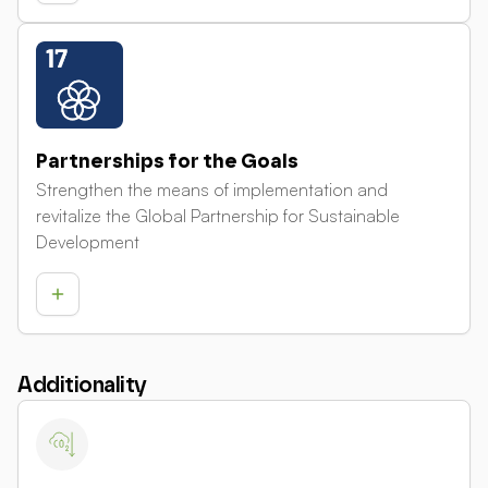
Partnerships for the Goals
Strengthen the means of implementation and
revitalize the Global Partnership for Sustainable
Development
Additionality