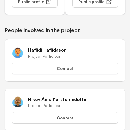
Public profile
Public profile
People involved in the project
Haflidi Haflidason
Project Participant
Contact
Ríkey Ásta Þorsteinsdóttir
Project Participant
Contact