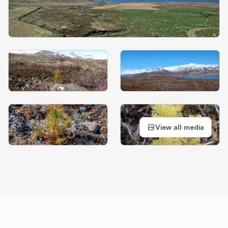
View all media