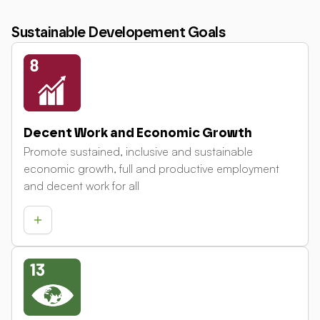
Sustainable Developement Goals
Decent Work and Economic Growth
Promote sustained, inclusive and sustainable
economic growth, full and productive employment
and decent work for all