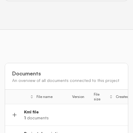
Documents
An overview of all documents connected to this project
File
File name
Version
Created
size
Kml file
1
documents