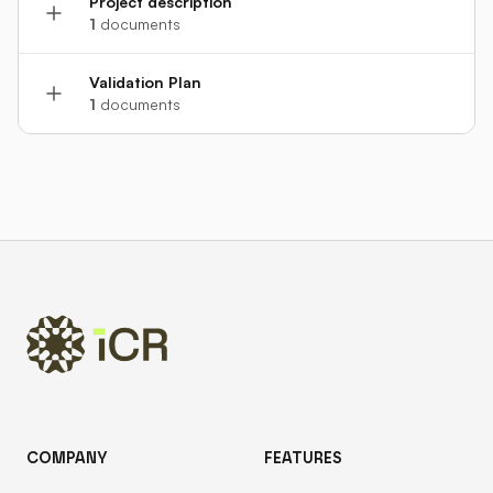
Project description
1
documents
Validation Plan
1
documents
Footer
COMPANY
FEATURES