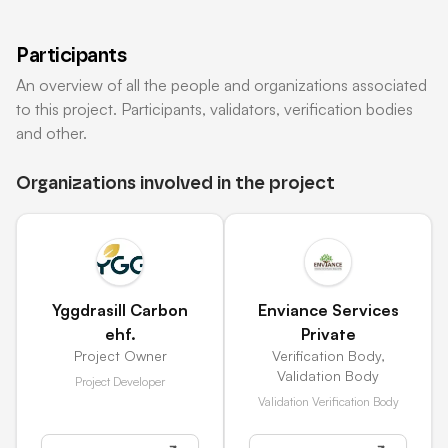
Participants
An overview of all the people and organizations associated
to this project. Participants, validators, verification bodies
and other.
Organizations involved in the project
Yggdrasill Carbon
Enviance Services
ehf.
Private
Project Owner
Verification Body
,
Validation Body
Project Developer
Validation Verification Body