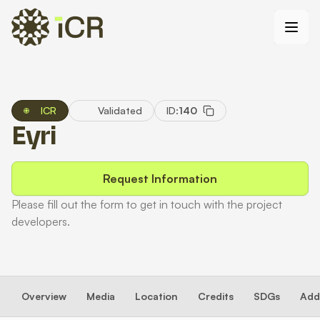
ICR
Validated
ID:
140
Eyri
Request Information
Please fill out the form to get in touch with the project
developers.
Overview
Media
Location
Credits
SDGs
Addi