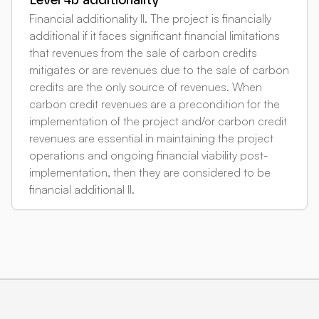
Level 4b additionality
Financial additionality II. The project is financially
additional if it faces significant financial limitations
that revenues from the sale of carbon credits
mitigates or are revenues due to the sale of carbon
credits are the only source of revenues. When
carbon credit revenues are a precondition for the
implementation of the project and/or carbon credit
revenues are essential in maintaining the project
operations and ongoing financial viability post-
implementation, then they are considered to be
financial additional II.