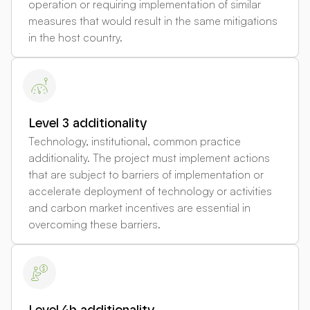
operation or requiring implementation of similar
measures that would result in the same mitigations
in the host country.
Level 3 additionality
Technology, institutional, common practice
additionality. The project must implement actions
that are subject to barriers of implementation or
accelerate deployment of technology or activities
and carbon market incentives are essential in
overcoming these barriers.