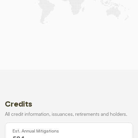
Credits
All credit information, issuances, retirements and holders.
Est. Annual Mitigations