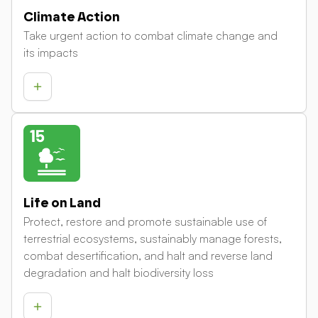
Climate Action
Take urgent action to combat climate change and
its impacts
Life on Land
Protect, restore and promote sustainable use of
terrestrial ecosystems, sustainably manage forests,
combat desertification, and halt and reverse land
degradation and halt biodiversity loss