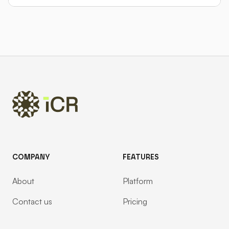
Footer
COMPANY
FEATURES
About
Platform
Contact us
Pricing