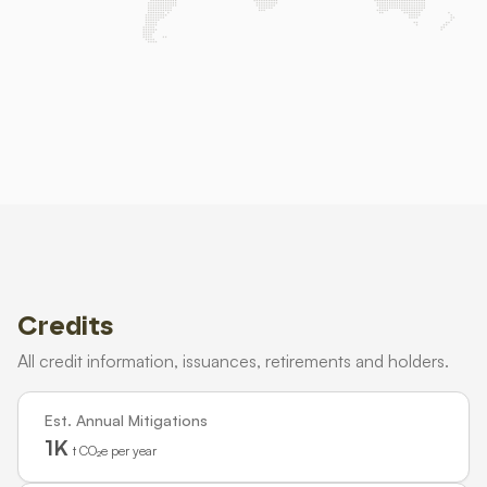
Credits
All credit information, issuances, retirements and holders.
Est. Annual Mitigations
1K
t CO₂e per year