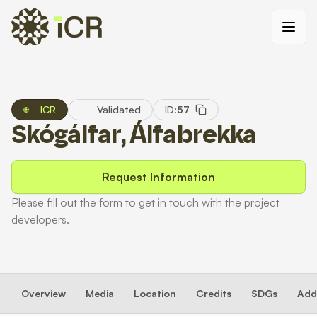
ICR
Validated
ID:
57
Skógálfar, Álfabrekka
Request Information
Please fill out the form to get in touch with the project
developers.
Overview
Media
Location
Credits
SDGs
Addi