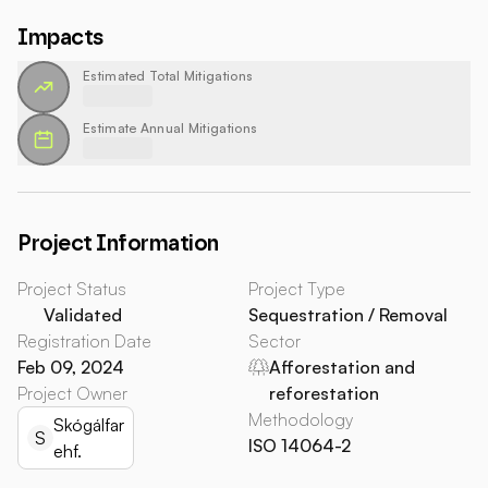
Impacts
Estimated Total Mitigations
Estimate Annual Mitigations
Project Information
Project Status
Project Type
Validated
Sequestration / Removal
Registration Date
Sector
Feb 09, 2024
Afforestation and
Project Owner
reforestation
Methodology
Skógálfar
S
ISO 14064-2
ehf.