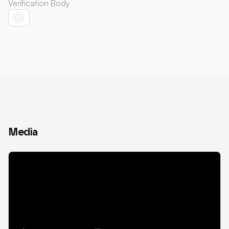
Verification Body
Media