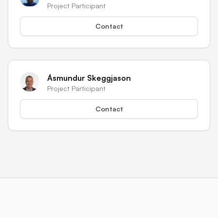
Project Participant
Contact
Ásmundur Skeggjason
Project Participant
Contact