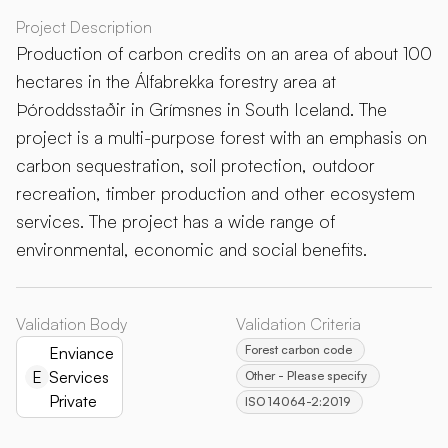
Project Description
Production of carbon credits on an area of about 100
hectares in the Álfabrekka forestry area at
Þóroddsstaðir in Grímsnes in South Iceland. The
project is a multi-purpose forest with an emphasis on
carbon sequestration, soil protection, outdoor
recreation, timber production and other ecosystem
services. The project has a wide range of
environmental, economic and social benefits.
Validation Body
Validation Criteria
Forest carbon code
Enviance
E
Services
Other - Please specify
Private
ISO 14064-2:2019