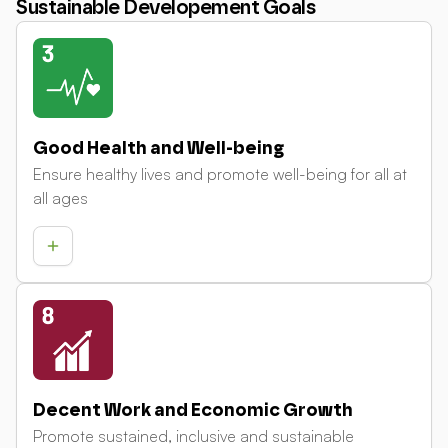
Sustainable Developement Goals
Good Health and Well-being
Ensure healthy lives and promote well-being for all at
all ages
Decent Work and Economic Growth
Promote sustained, inclusive and sustainable