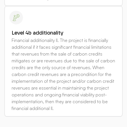
Level 4b additionality
Financial additionality II. The project is financially
additional if it faces significant financial limitations
that revenues from the sale of carbon credits
mitigates or are revenues due to the sale of carbon
credits are the only source of revenues. When
carbon credit revenues are a precondition for the
implementation of the project and/or carbon credit
revenues are essential in maintaining the project
operations and ongoing financial viability post-
implementation, then they are considered to be
financial additional II.