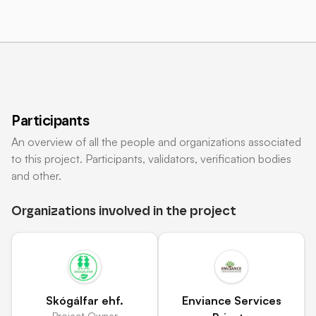
Participants
An overview of all the people and organizations associated
to this project. Participants, validators, verification bodies
and other.
Organizations involved in the project
Skógálfar ehf.
Enviance Services
Project Owner