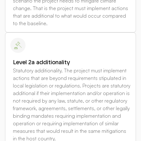
scenario the project needs to mitigate climate
change. That is the project must implement actions
that are additional to what would occur compared
to the baseline.
Level 2a additionality
Statutory additionality. The project must implement
actions that are beyond requirements stipulated in
local legislation or regulations. Projects are statutory
additional if their implementation and/or operation is
not required by any law, statute, or other regulatory
framework, agreements, settlements, or other legally
binding mandates requiring implementation and
operation or requiring implementation of similar
measures that would result in the same mitigations
in the host country.