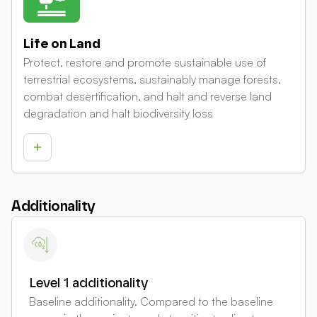
Life on Land
Protect, restore and promote sustainable use of
terrestrial ecosystems, sustainably manage forests,
combat desertification, and halt and reverse land
degradation and halt biodiversity loss
Additionality
Level 1 additionality
Baseline additionality. Compared to the baseline