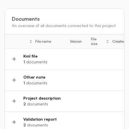
Documents
An overview of all documents connected to this project
File
File name
Version
Created
size
Kml file
1
documents
Other note
1
documents
Project description
2
documents
Validation report
2
documents