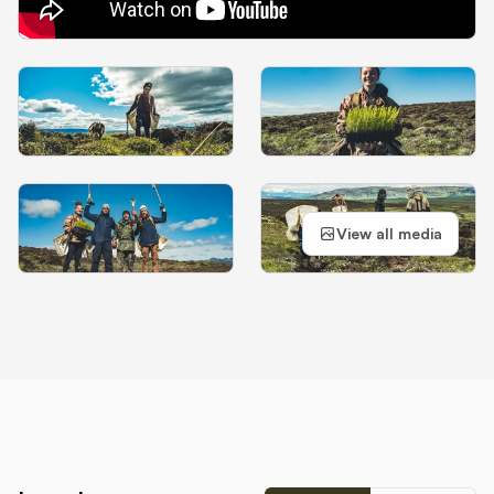
View all media