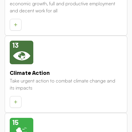
economic growth, full and productive employment
and decent work for all
Climate Action
Take urgent action to combat climate change and
its impacts