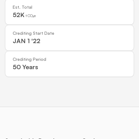
Est. Total
52K
t CO₂e
Crediting Start Date
JAN 1 '22
Crediting Period
50 Years