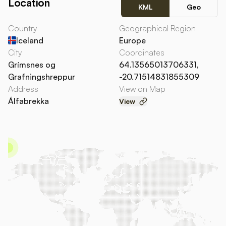
Location
KML
Geo
Country
Geographical Region
Iceland
Europe
City
Coordinates
Grímsnes og
64.13565013706331,
Grafningshreppur
-20.71514831855309
Address
View on Map
Álfabrekka
View