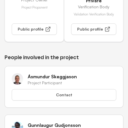
Private
Verification Body
Project Proponent
Validation Verification Body
Public profile
Public profile
People involved in the project
Ásmundur Skeggjason
Project Participant
Contact
Gunnlaugur Gudjonsson